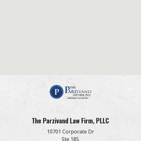
The Parzivand Law Firm, PLLC
10701 Corporate Dr
Ste 185