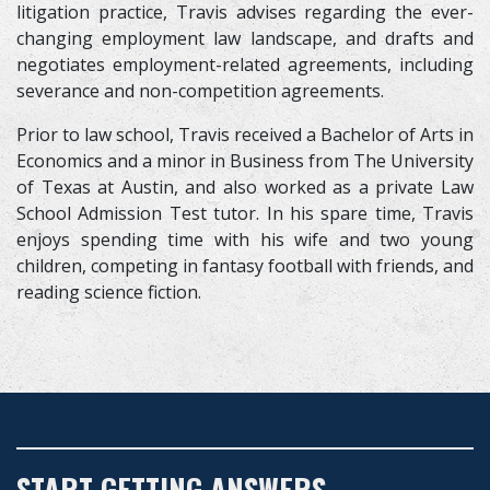
litigation practice, Travis advises regarding the ever-
changing employment law landscape, and drafts and
negotiates employment-related agreements, including
severance and non-competition agreements.
Prior to law school, Travis received a Bachelor of Arts in
Economics and a minor in Business from The University
of Texas at Austin, and also worked as a private Law
School Admission Test tutor. In his spare time, Travis
enjoys spending time with his wife and two young
children, competing in fantasy football with friends, and
reading science fiction.
START GETTING ANSWERS