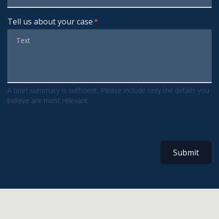
Tell us about your case
A brief summary is sufficient. Please include only the details you
believe are most relevant.
Submit