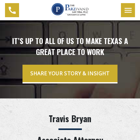
IT’S UP TO ALL OF US TO MAKE TEXAS A
GREAT PLACE TO WORK
SHARE YOUR STORY & INSIGHT
Travis Bryan