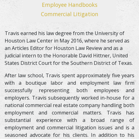
Employee Handbooks
Commercial Litigation
Travis earned his law degree from the University of
Houston Law Center in May 2016, where he served as
an Articles Editor for Houston Law Review and as a
judicial intern to the Honorable David Hittner, United
States District Court for the Southern District of Texas.
After law school, Travis spent approximately five years
with a boutique labor and employment law firm
successfully representing both employees and
employers. Travis subsequently worked in-house for a
national commercial real estate company handling both
employment and commercial matters. Travis has
substantial experience with a broad range of
employment and commercial litigation issues and is a
seasoned advocate for his clients. In addition to his