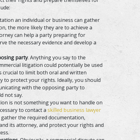
ect their rights and prepare themselves for
lude:
ation an individual or business can gather
n, the more likely they are to achieve a
orney can help a party preparing for
erve the necessary evidence and develop a
posing party
. Anything you say to the
ercial litigation could potentially be used
is crucial to limit both oral and written
to protect your rights. Ideally, you should
nicating with the opposing party to
d not say.
ation is not something you want to handle on
ecessary to contact a
skilled business lawyer
, gather the required documentation,
nd its attorney, and protect your rights and
ess.