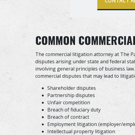
CONTACT A
COMMON COMMERCIAL 
The commercial litigation attorney at The P
disputes arising under state and federal sta
involving general principles of business l
commercial disputes that may lead to litigati
Shareholder disputes
Partnership disputes
Unfair competition
Breach of fiduciary duty
Breach of contract
Employment litigation (employer/empl
Intellectual property litigation