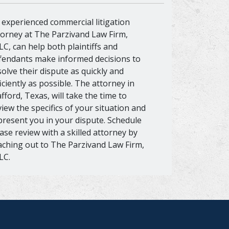
 experienced commercial litigation
torney at The Parzivand Law Firm,
LC, can help both plaintiffs and
fendants make informed decisions to
solve their dispute as quickly and
ficiently as possible. The attorney in
afford, Texas, will take the time to
view the specifics of your situation and
present you in your dispute. Schedule
case review with a skilled attorney by
aching out to The Parzivand Law Firm,
LC.