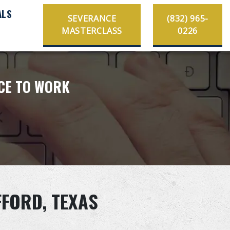
ALS
SEVERANCE
(832) 965-
MASTERCLASS
0226
ACE TO WORK
FFORD, TEXAS