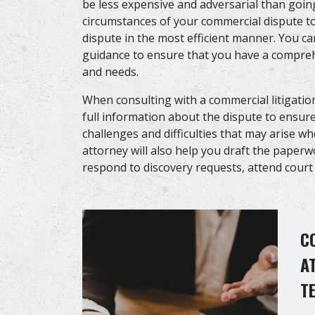
be less expensive and adversarial than going
circumstances of your commercial dispute to
dispute in the most efficient manner. You ca
guidance to ensure that you have a compreh
and needs.
When consulting with a commercial litigatio
full information about the dispute to ensure 
challenges and difficulties that may arise w
attorney will also help you draft the paper
respond to discovery requests, attend cour
C
A
T