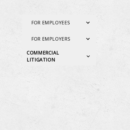
FOR EMPLOYEES
FOR EMPLOYERS
COMMERCIAL
LITIGATION