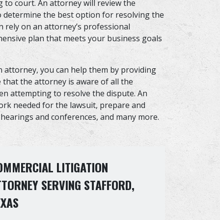
 to court. An attorney will review the
 determine the best option for resolving the
n rely on an attorney’s professional
ensive plan that meets your business goals
n attorney, you can help them by providing
that the attorney is aware of all the
hen attempting to resolve the dispute. An
work needed for the lawsuit, prepare and
t hearings and conferences, and many more.
OMMERCIAL LITIGATION
TTORNEY SERVING STAFFORD,
EXAS