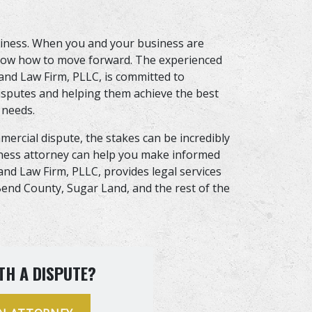
usiness. When you and your business are
 know how to move forward. The experienced
vand Law Firm, PLLC, is committed to
disputes and helping them achieve the best
 needs.
ercial dispute, the stakes can be incredibly
iness attorney can help you make informed
and Law Firm, PLLC, provides legal services
t Bend County, Sugar Land, and the rest of the
TH A DISPUTE?