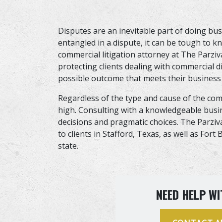
Disputes are an inevitable part of doing b
entangled in a dispute, it can be tough to
commercial litigation attorney at The Parzi
protecting clients dealing with commercial 
possible outcome that meets their business
Regardless of the type and cause of the comm
high. Consulting with a knowledgeable bus
decisions and pragmatic choices. The Parziv
to clients in Stafford, Texas, as well as For
state.
NEED HELP WI