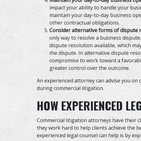
Maintain your day-to-day business op
impact your ability to handle your busin
maintain your day-to-day business op
other contractual obligations.
Consider alternative forms of dispute 
only way to resolve a business dispute.
dispute resolution available, which ma
the dispute. In alternative dispute res
compromise to work toward a favorable
greater control over the outcome.
An experienced attorney can advise you on o
during commercial litigation.
HOW EXPERIENCED LE
Commercial litigation attorneys have their cl
they work hard to help clients achieve the 
experienced legal counsel can help is by expl