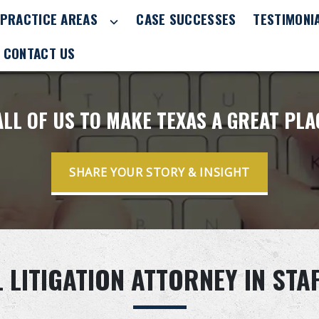
PRACTICE AREAS
CASE SUCCESSES
TESTIMONI
CONTACT US
 ALL OF US TO MAKE TEXAS A GREAT PL
SHARE YOUR STORY & INSIGHT
LITIGATION ATTORNEY IN STA