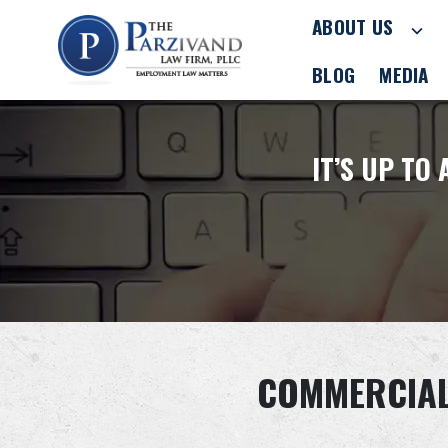
ABOUT US
BLOG
MEDIA
IT’S UP TO
COMMERCIAL 