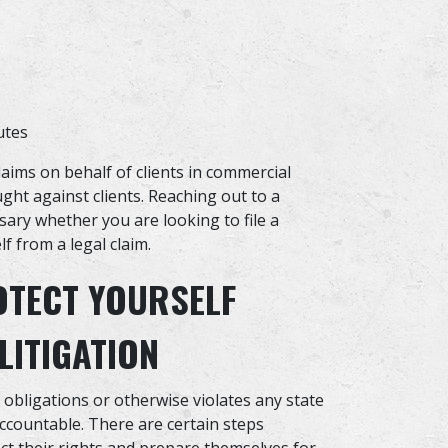
utes
aims on behalf of clients in commercial
ught against clients. Reaching out to a
ary whether you are looking to file a
f from a legal claim.
OTECT YOURSELF
LITIGATION
l obligations or otherwise violates any state
accountable. There are certain steps