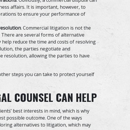
erations
. Obviously, a commercial dispute can
ess affairs. It is important, however, to
erations to ensure your performance of
resolution
. Commercial litigation is not the
 There are several forms of alternative
y help reduce the time and costs of resolving
olution, the parties negotiate and
 resolution, allowing the parties to have
ther steps you can take to protect yourself
GAL COUNSEL CAN HELP
ients’ best interests in mind, which is why
best possible outcome. One of the ways
oring alternatives to litigation, which may