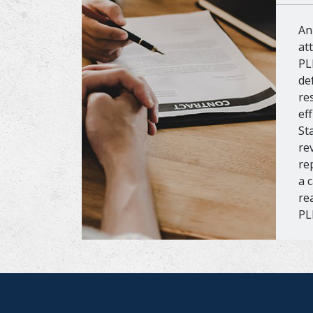
An
at
PL
de
re
ef
St
re
re
a 
re
PL