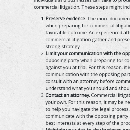
individuals and businesses can take to prot
commercial litigation. These steps might inc
Preserve evidence
. The more document
when preparing for commercial litigatio
favorable outcome. An experienced att
commercial litigation gather and pres
strong strategy.
Limit your communication with the op
opposing party when preparing for comm
against you at trial. For this reason, it 
communication with the opposing party 
consult with an attorney before commu
understand what you should and shoul
Contact an attorney
. Commercial litig
your own. For this reason, it may be n
to help you navigate the legal process
communicate with the opposing party a
best interests at every step of the proc