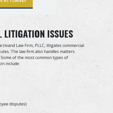
N ATTORNEY
LITIGATION ISSUES
arzivand Law Firm, PLLC, litigates commercial
tutes. The law firm also handles matters
aw. Some of the most common types of
on include:
oyee disputes)