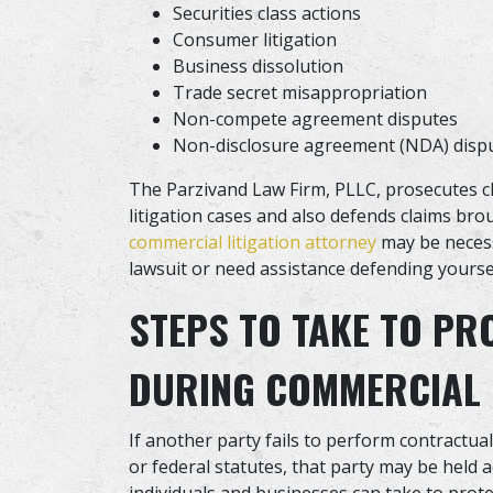
Securities class actions
Consumer litigation
Business dissolution
Trade secret misappropriation
Non-compete agreement disputes
Non-disclosure agreement (NDA) disp
The Parzivand Law Firm, PLLC, prosecutes cl
litigation cases and also defends claims bro
commercial litigation attorney
may be necess
lawsuit or need assistance defending yoursel
STEPS TO TAKE TO PR
DURING COMMERCIAL 
If another party fails to perform contractua
or federal statutes, that party may be held 