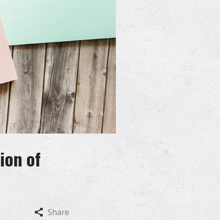
ion of
Share