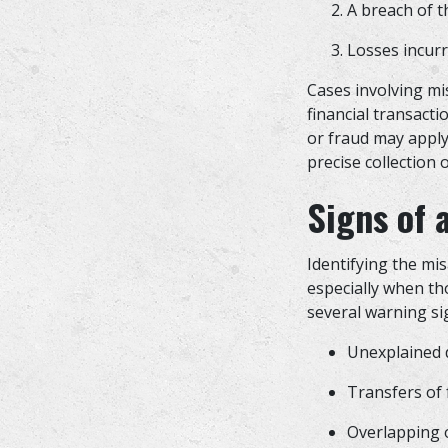
A breach of th
Losses incurr
Cases involving mis
financial transacti
or fraud may apply 
precise collection 
Signs of 
Identifying the mis
especially when th
several warning si
Unexplained d
Transfers of
Overlapping o