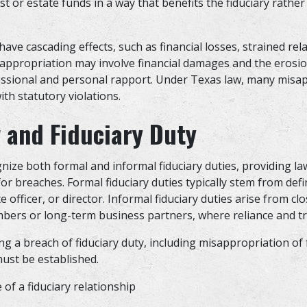
ust or estate funds in a way that benefits the fiduciary rather
s
ave cascading effects, such as financial losses, strained rel
Misappropriation may involve financial damages and the erosion
fessional and personal rapport. Under Texas law, many misa
ith statutory violations.
 and Fiduciary Duty
nize both formal and informal fiduciary duties, providing la
r breaches. Formal fiduciary duties typically stem from defi
e officer, or director. Informal fiduciary duties arise from cl
bers or long-term business partners, where reliance and tr
g a breach of fiduciary duty, including misappropriation of 
must be established.
 of a fiduciary relationship