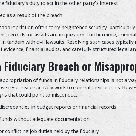
e fiduciary's duty to act in the other party's interest
ed as a result of the breach
appropriation often carry heightened scrutiny, particularly 
ons, records, or assets are in question. Furthermore, crimina
in tandem with civil lawsuits. Resolving such cases typically
of evidence, financial audits, and carefully structured legal 
a Fiduciary Breach or Misappro
appropriation of funds in fiduciary relationships is not alw
ose responsible actively work to conceal their actions. Howe
gns that could point to misconduct:
iscrepancies in budget reports or financial records
 funds without adequate documentation
r conflicting job duties held by the fiduciary