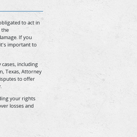
bligated to act in
 the
damage. If you
it's important to
 cases, including
on, Texas, Attorney
sputes to offer
y.
ding your rights
over losses and