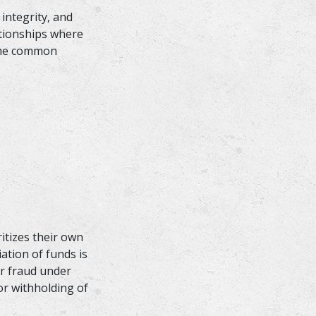
 integrity, and
ationships where
Some common
ritizes their own
ation of funds is
or fraud under
or withholding of