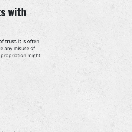
s with
 trust. It is often
ude any misuse of
ppropriation might