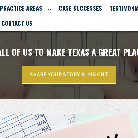
PRACTICE AREAS
CASE SUCCESSES
TESTIMONI
CONTACT US
 ALL OF US TO MAKE TEXAS A GREAT PL
SHARE YOUR STORY & INSIGHT