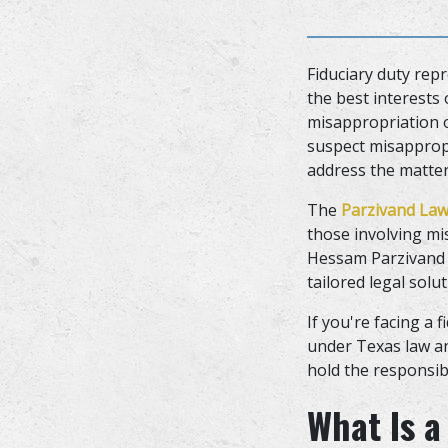
Fiduciary duty repr
the best interests
misappropriation o
suspect misappropr
address the matter 
The
Parzivand Law
those involving mi
Hessam Parzivand 
tailored legal solu
If you're facing a
under Texas law an
hold the responsib
What Is a