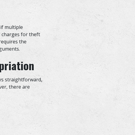
if multiple
l charges for theft
 requires the
arguments.
priation
ays straightforward,
ver, there are