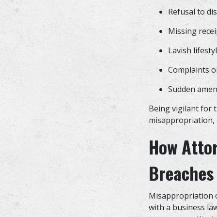
Refusal to di
Missing recei
Lavish lifest
Complaints o
Sudden amend
Being vigilant for 
misappropriation, 
How Atto
Breaches 
Misappropriation o
with a business la