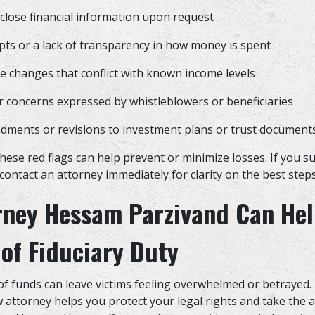
sclose financial information upon request
pts or a lack of transparency in how money is spent
yle changes that conflict with known income levels
r concerns expressed by whistleblowers or beneficiaries
ments or revisions to investment plans or trust documen
these red flags can help prevent or minimize losses. If you s
contact an attorney immediately for clarity on the best steps
rney Hessam Parzivand Can Hel
of Fiduciary Duty
f funds can leave victims feeling overwhelmed or betrayed
w attorney helps you protect your legal rights and take the 