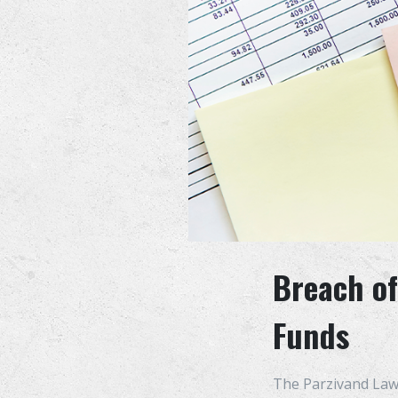
Breach of
Funds
The Parzivand Law