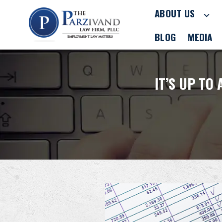
ABOUT US
BLOG
MEDIA
IT’S UP TO