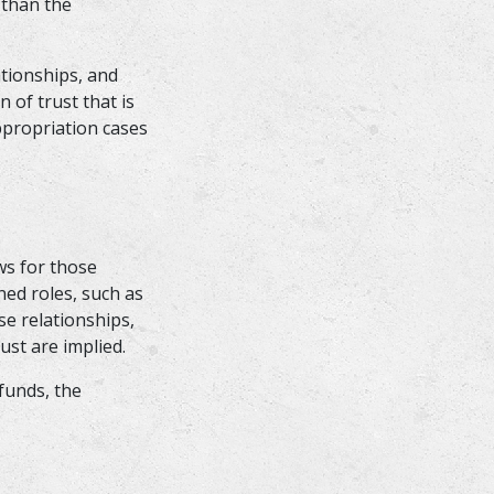
 than the
ationships, and
 of trust that is
ppropriation cases
ws for those
ned roles, such as
ose relationships,
ust are implied.
funds, the