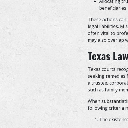
Allocating tr
beneficiarie
These actions can h
legal liabilities. 
often vital to pro
may also overlap w
Texas Law
Texas courts recog
seeking remedies fo
a trustee, corporat
such as family mem
When substantiatin
following criteria 
The existence