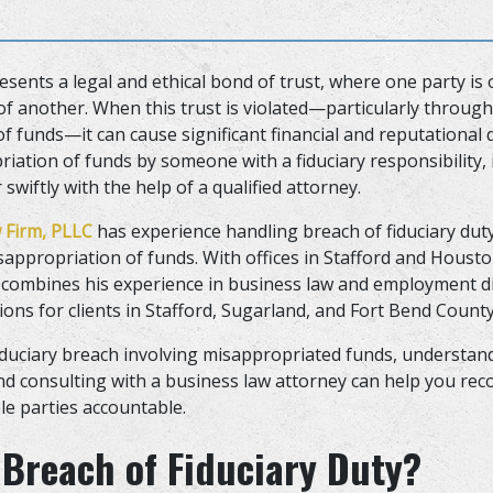
esents a legal and ethical bond of trust, where one party is o
 of another. When this trust is violated—particularly through
f funds—it can cause significant financial and reputational 
iation of funds by someone with a fiduciary responsibility, 
swiftly with the help of a qualified attorney.
 Firm, PLLC
has experience handling breach of fiduciary duty
sappropriation of funds. With offices in Stafford and Houst
combines his experience in business law and employment di
tions for clients in Stafford, Sugarland, and Fort Bend Count
 fiduciary breach involving misappropriated funds, understan
d consulting with a business law attorney can help you rec
le parties accountable.
 Breach of Fiduciary Duty?