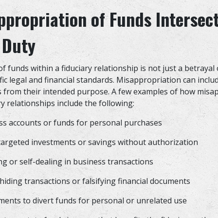
propriation of Funds Intersect
 Duty
 funds within a fiduciary relationship is not just a betrayal of
ific legal and financial standards. Misappropriation can incl
s from their intended purpose. A few examples of how misa
ry relationships include the following:
ss accounts or funds for personal purchases
 targeted investments or savings without authorization
g or self-dealing in business transactions
hiding transactions or falsifying financial documents
ments to divert funds for personal or unrelated use