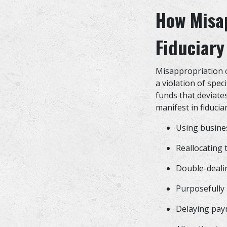
How Misap
Fiduciary
Misappropriation of
a violation of spec
funds that deviate
manifest in fiducia
Using busine
Reallocating
Double-dealin
Purposefully 
Delaying pay