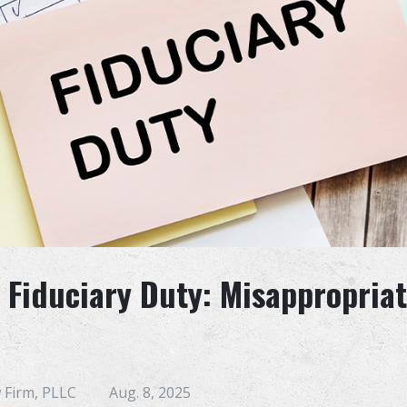
 Fiduciary Duty: Misappropriat
 Firm, PLLC
Aug. 8, 2025