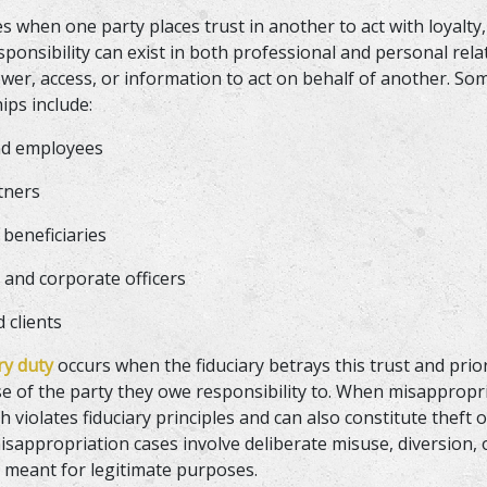
es when one party places trust in another to act with loyalty,
esponsibility can exist in both professional and personal rel
wer, access, or information to act on behalf of another. 
hips include:
nd employees
rtners
 beneficiaries
 and corporate officers
d clients
ary duty
occurs when the fiduciary betrays this trust and prio
se of the party they owe responsibility to. When misappropri
h violates fiduciary principles and can also constitute theft 
isappropriation cases involve deliberate misuse, diversion, 
s meant for legitimate purposes.