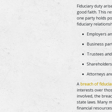
Fiduciary duty aris
good faith. This r
one party holds po
fiduciary relations
Employers a
Business pa
Trustees and
Shareholders
Attorneys an
A
breach of fiduci
interests over tho
involved, the breac
state laws. Many m
financial resource