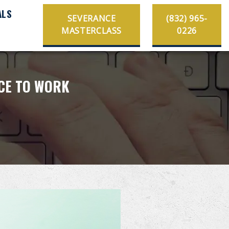
ALS
SEVERANCE
(832) 965-
MASTERCLASS
0226
ACE TO WORK