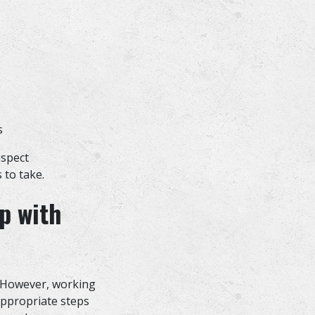
ts
uspect
 to take.
p with
. However, working
appropriate steps