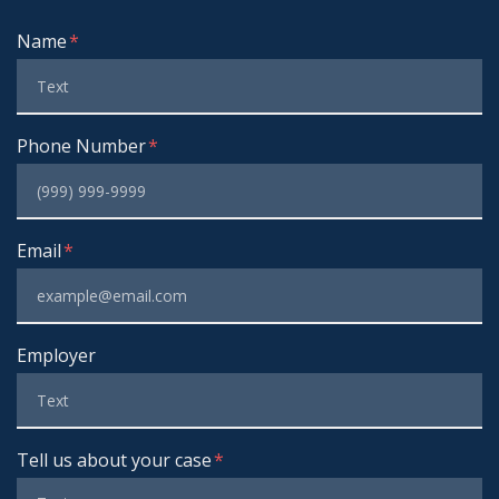
Form Key
Name
Subject
Phone Number
Email
Employer
Tell us about your case