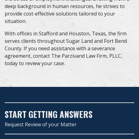
deep background in human resources, he strives to
provide cost-effective solutions tailored to your
situation.
With offices in Stafford and Houston, Texas, the firm
serves clients throughout Sugar Land and Fort Bend
County. If you need assistance with a severance
agreement, contact The Parzivand Law Firm, PLLC,
today to review your case.
START GETTING ANSWERS
Request Review of your Matter