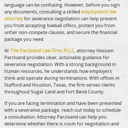
language can be confusing. However, before you sign
any documents, consulting a skilled
employment law
attorney
for severance negotiation can help prevent
you from accepting lowball offers, protect you from
unfair non-compete clauses, and secure the financial
package you need.
At
The Parzivand Law Firm, PLLC
, attorney Hessam
Parzivand provides clear, actionable guidance for
severance negotiation. With a strong background in
human resources, he understands how employers
think and operate during terminations. With offices in
Stafford and Houston, Texas, the firm serves clients
throughout Sugar Land and Fort Bend County.
If you are facing termination and have been presented
with a severance package, reach out today to schedule
a consultation. Attorney Parzivand can help you
determine whether there is room for negotiation and