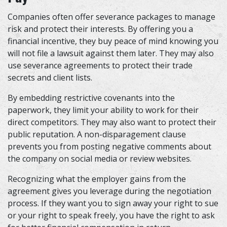
Companies often offer severance packages to manage
risk and protect their interests. By offering you a
financial incentive, they buy peace of mind knowing you
will not file a lawsuit against them later. They may also
use severance agreements to protect their trade
secrets and client lists.
By embedding restrictive covenants into the
paperwork, they limit your ability to work for their
direct competitors. They may also want to protect their
public reputation. A non-disparagement clause
prevents you from posting negative comments about
the company on social media or review websites.
Recognizing what the employer gains from the
agreement gives you leverage during the negotiation
process. If they want you to sign away your right to sue
or your right to speak freely, you have the right to ask