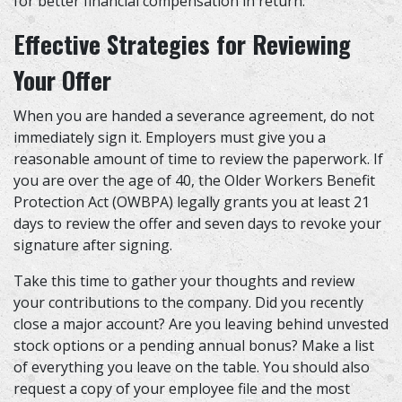
for better financial compensation in return.
Effective Strategies for Reviewing
Your Offer
When you are handed a severance agreement, do not
immediately sign it. Employers must give you a
reasonable amount of time to review the paperwork. If
you are over the age of 40, the Older Workers Benefit
Protection Act (OWBPA) legally grants you at least 21
days to review the offer and seven days to revoke your
signature after signing.
Take this time to gather your thoughts and review
your contributions to the company. Did you recently
close a major account? Are you leaving behind unvested
stock options or a pending annual bonus? Make a list
of everything you leave on the table. You should also
request a copy of your employee file and the most