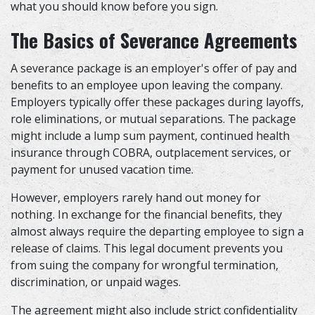
what you should know before you sign.
The Basics of Severance Agreements
A severance package is an employer's offer of pay and
benefits to an employee upon leaving the company.
Employers typically offer these packages during layoffs,
role eliminations, or mutual separations. The package
might include a lump sum payment, continued health
insurance through COBRA, outplacement services, or
payment for unused vacation time.
However, employers rarely hand out money for
nothing. In exchange for the financial benefits, they
almost always require the departing employee to sign a
release of claims. This legal document prevents you
from suing the company for wrongful termination,
discrimination, or unpaid wages.
The agreement might also include strict confidentiality