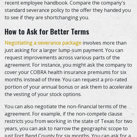
recent employee handbook. Compare the company's
standard severance policy to the offer they handed you
to see if they are shortchanging you.
How to Ask for Better Terms
Negotiating a severance package
involves more than
just asking for a larger lump-sum payment. You can
request improvements across various parts of the
agreement. For instance, you might ask the company to
cover your COBRA health insurance premiums for six
months instead of three. You can request a pro-rated
portion of your annual bonus or ask them to accelerate
the vesting of your stock options.
You can also negotiate the non-financial terms of the
agreement. For example, if the non-compete clause
restricts you from working in the state of Texas for two
years, you can ask to narrow the geographic scope to
just Fort Bend County for six months. You can ask for a