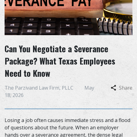
Can You Negotiate a Severance
Package? What Texas Employees
Need to Know
The Parzivand Law Firm, PLLC
May
Share
18, 2026
Losing a job often causes immediate stress and a flood
of questions about the future. When an employer
hands over a severance agreement, the dense legal