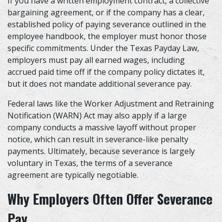
If you have a written employment contract, a collective
bargaining agreement, or if the company has a clear,
established policy of paying severance outlined in the
employee handbook, the employer must honor those
specific commitments. Under the Texas Payday Law,
employers must pay all earned wages, including
accrued paid time off if the company policy dictates it,
but it does not mandate additional severance pay.
Federal laws like the Worker Adjustment and Retraining
Notification (WARN) Act may also apply if a large
company conducts a massive layoff without proper
notice, which can result in severance-like penalty
payments. Ultimately, because severance is largely
voluntary in Texas, the terms of a severance
agreement are typically negotiable.
Why Employers Often Offer Severance
Pay