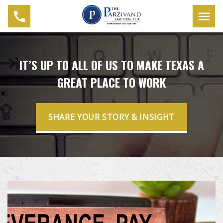
IT’S UP TO ALL OF US TO MAKE TEXAS A
GREAT PLACE TO WORK
SHARE YOUR STORY & INSIGHT