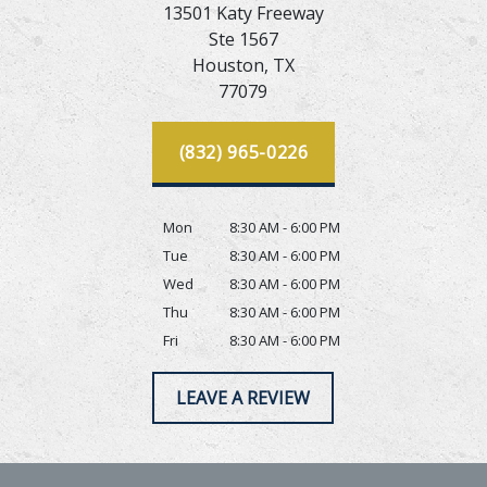
13501 Katy Freeway
Ste 1567
Houston,
TX
77079
(832) 965-0226
Mon
8:30 AM - 6:00 PM
Tue
8:30 AM - 6:00 PM
Wed
8:30 AM - 6:00 PM
Thu
8:30 AM - 6:00 PM
Fri
8:30 AM - 6:00 PM
LEAVE A REVIEW