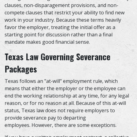
clauses, non-disparagement provisions, and non-
compete clauses that restrict your ability to find new
work in your industry. Because these terms heavily
favor the employer, treating the initial offer as a
starting point for discussion rather than a final
mandate makes good financial sense.
Texas Law Governing Severance
Packages
Texas follows an "at-will" employment rule, which
means that either the employer or the employee can
end the working relationship at any time, for any legal
reason, or for no reason at all. Because of this at-will
status, Texas law does not require employers to
provide severance pay to departing
employees. However, there are some exceptions.