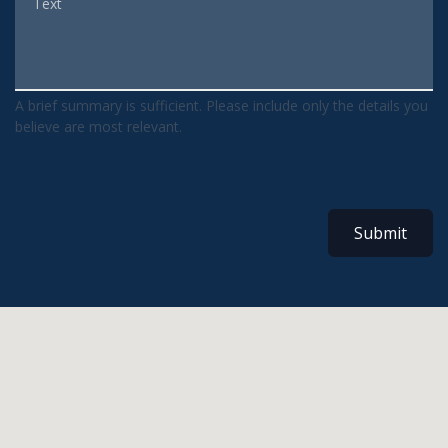
A brief summary is sufficient. Please include only the details you
believe are most relevant.
Submit