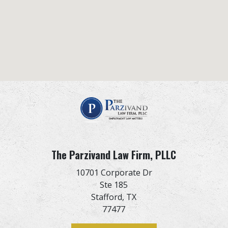
The Parzivand Law Firm, PLLC
10701 Corporate Dr
Ste 185
Stafford,
TX
77477