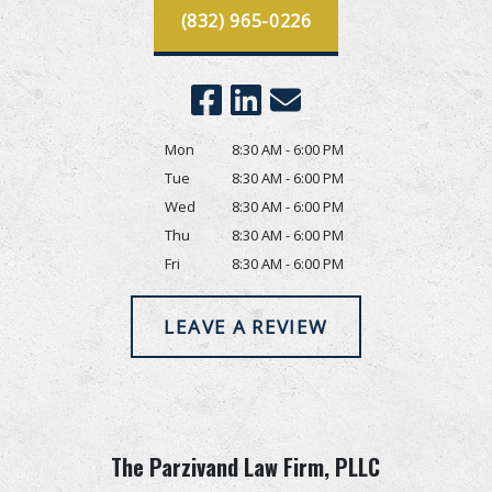
(832) 965-0226
Mon
8:30 AM - 6:00 PM
Tue
8:30 AM - 6:00 PM
Wed
8:30 AM - 6:00 PM
Thu
8:30 AM - 6:00 PM
Fri
8:30 AM - 6:00 PM
LEAVE A REVIEW
The Parzivand Law Firm, PLLC