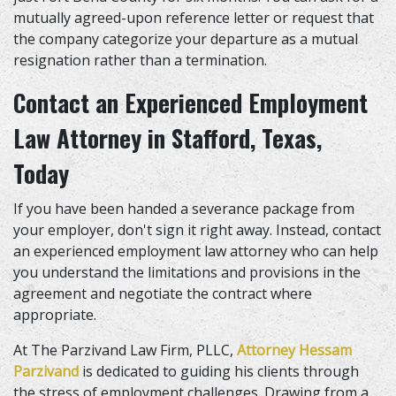
mutually agreed-upon reference letter or request that
the company categorize your departure as a mutual
resignation rather than a termination.
Contact an Experienced Employment
Law Attorney in Stafford, Texas
,
Today
If you have been handed a severance package from
your employer, don't sign it right away. Instead, contact
an experienced employment law attorney who can help
you understand the limitations and provisions in the
agreement and negotiate the contract where
appropriate.
At The Parzivand Law Firm, PLLC,
Attorney Hessam
Parzivand
is dedicated to guiding his clients through
the stress of employment challenges. Drawing from a