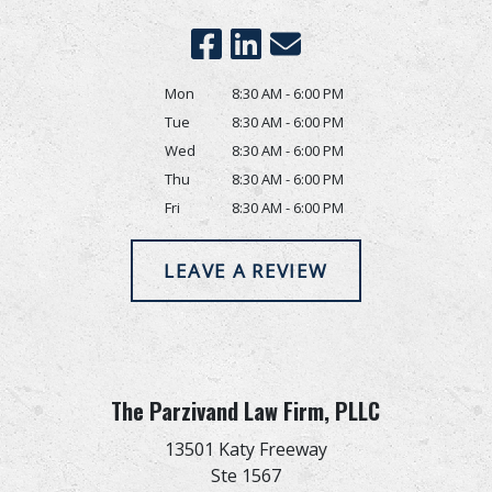
Mon
8:30 AM - 6:00 PM
Tue
8:30 AM - 6:00 PM
Wed
8:30 AM - 6:00 PM
Thu
8:30 AM - 6:00 PM
Fri
8:30 AM - 6:00 PM
LEAVE A REVIEW
The Parzivand Law Firm, PLLC
13501 Katy Freeway
Ste 1567