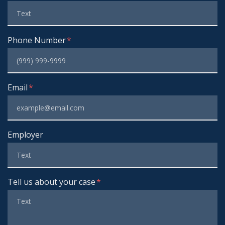
Phone Number
Email
Employer
Tell us about your case