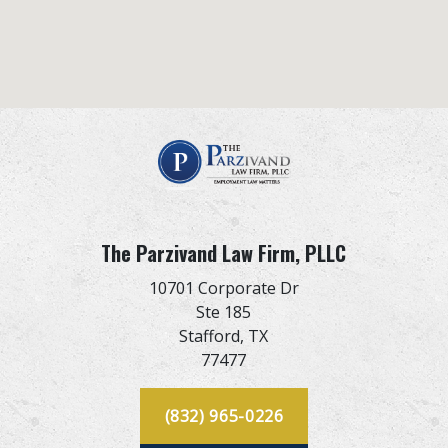
The Parzivand Law Firm, PLLC
10701 Corporate Dr
Ste 185
Stafford,
TX
77477
(832) 965-0226