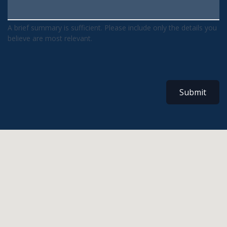
A brief summary is sufficient. Please include only the details you
believe are most relevant.
Submit