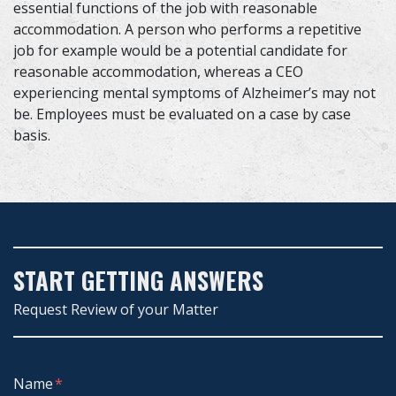
essential functions of the job with reasonable
accommodation. A person who performs a repetitive
job for example would be a potential candidate for
reasonable accommodation, whereas a CEO
experiencing mental symptoms of Alzheimer’s may not
be. Employees must be evaluated on a case by case
basis.
START GETTING ANSWERS
Request Review of your Matter
Form Key
Name
Subject