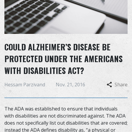
COULD ALZHEIMER’S DISEASE BE
PROTECTED UNDER THE AMERICANS
WITH DISABILITIES ACT?
Hessam Parzivand
Nov. 21, 2016
Share
The ADA was established to ensure that individuals
with disabilities are not discriminated against. The ADA
does not specifically list out disabilities that are covered;
instead the ADA defines disability as, “a physical or