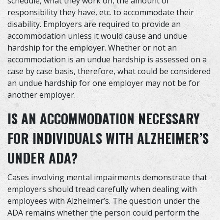
schedule, what they work on, the amount of
responsibility they have, etc. to accommodate their
disability. Employers are required to provide an
accommodation unless it would cause and undue
hardship for the employer. Whether or not an
accommodation is an undue hardship is assessed on a
case by case basis, therefore, what could be considered
an undue hardship for one employer may not be for
another employer.
IS AN ACCOMMODATION NECESSARY
FOR INDIVIDUALS WITH ALZHEIMER’S
UNDER ADA?
Cases involving mental impairments demonstrate that
employers should tread carefully when dealing with
employees with Alzheimer’s. The question under the
ADA remains whether the person could perform the