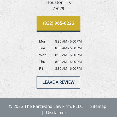
Houston,
TX
77079
(832) 965-0226
Mon
8:30 AM - 6:00 PM
Tue
8:30 AM - 6:00 PM
Wed
8:30 AM - 6:00 PM
Thu
8:30 AM - 6:00 PM
Fri
8:30 AM - 6:00 PM
LEAVE A REVIEW
© 2026 The Parzivand Law Firm, PLLC
Sitemap
Disclaimer