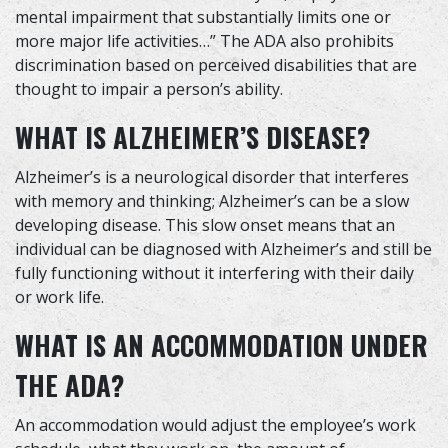
mental impairment that substantially limits one or
more major life activities…” The ADA also prohibits
discrimination based on perceived disabilities that are
thought to impair a person’s ability.
WHAT IS ALZHEIMER’S DISEASE?
Alzheimer’s is a neurological disorder that interferes
with memory and thinking; Alzheimer’s can be a slow
developing disease. This slow onset means that an
individual can be diagnosed with Alzheimer’s and still be
fully functioning without it interfering with their daily
or work life.
WHAT IS AN ACCOMMODATION UNDER
THE ADA?
An accommodation would adjust the employee’s work