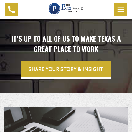
IT’S UP TO ALL OF US TO MAKE TEXAS A
GREAT PLACE TO WORK
SHARE YOUR STORY & INSIGHT