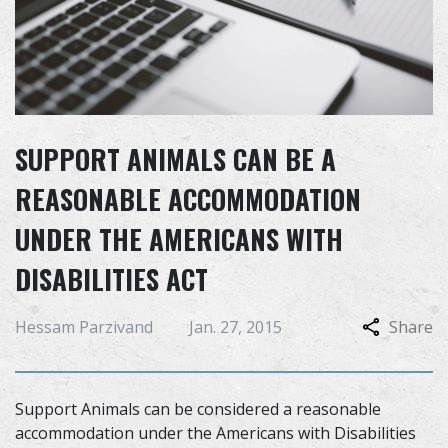
SUPPORT ANIMALS CAN BE A
REASONABLE ACCOMMODATION
UNDER THE AMERICANS WITH
DISABILITIES ACT
Hessam Parzivand
Jan. 27, 2015
Share
Support Animals can be considered a reasonable
accommodation under the Americans with Disabilities