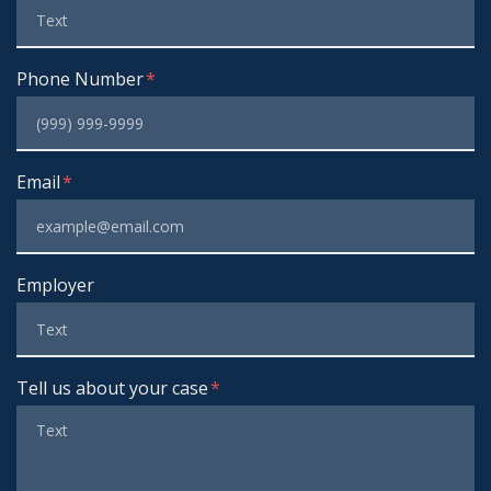
Phone Number
Email
Employer
Tell us about your case