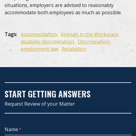
situations, employers are advised to reasonably
accommodate both employees as much as possible.
Tags:
Accommodation,
Animals in the Workplace,
disability discrimination,
Discrmination,
employment law,
Retaliation
START GETTING ANSWERS
Request Review of your Matter
Form Key
Name
Subject