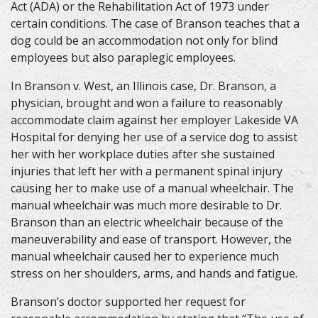
Act (ADA) or the Rehabilitation Act of 1973 under
certain conditions. The case of Branson teaches that a
dog could be an accommodation not only for blind
employees but also paraplegic employees.
In Branson v. West, an Illinois case, Dr. Branson, a
physician, brought and won a failure to reasonably
accommodate claim against her employer Lakeside VA
Hospital for denying her use of a service dog to assist
her with her workplace duties after she sustained
injuries that left her with a permanent spinal injury
causing her to make use of a manual wheelchair. The
manual wheelchair was much more desirable to Dr.
Branson than an electric wheelchair because of the
maneuverability and ease of transport. However, the
manual wheelchair caused her to experience much
stress on her shoulders, arms, and hands and fatigue.
Branson’s doctor supported her request for