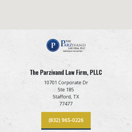
The Parzivand Law Firm, PLLC
10701 Corporate Dr
Ste 185
Stafford,
TX
77477
(832) 965-0226