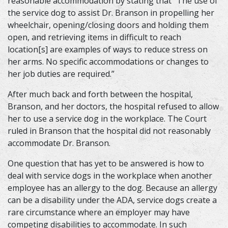
reasonable accommodation by stating that “The use of
the service dog to assist Dr. Branson in propelling her
wheelchair, opening/closing doors and holding them
open, and retrieving items in difficult to reach
location[s] are examples of ways to reduce stress on
her arms. No specific accommodations or changes to
her job duties are required.”
After much back and forth between the hospital,
Branson, and her doctors, the hospital refused to allow
her to use a service dog in the workplace. The Court
ruled in Branson that the hospital did not reasonably
accommodate Dr. Branson.
One question that has yet to be answered is how to
deal with service dogs in the workplace when another
employee has an allergy to the dog. Because an allergy
can be a disability under the ADA, service dogs create a
rare circumstance where an employer may have
competing disabilities to accommodate. In such