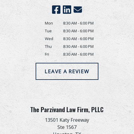
Mon
8:30 AM - 6:00 PM
Tue
8:30 AM - 6:00 PM
Wed
8:30 AM - 6:00 PM
Thu
8:30 AM - 6:00 PM
Fri
8:30 AM - 6:00 PM
LEAVE A REVIEW
The Parzivand Law Firm, PLLC
13501 Katy Freeway
Ste 1567