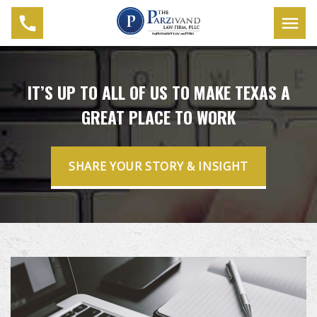
IT’S UP TO ALL OF US TO MAKE TEXAS A
GREAT PLACE TO WORK
SHARE YOUR STORY & INSIGHT