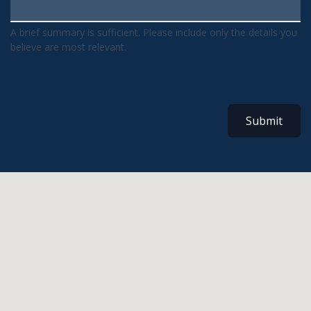
A brief summary is sufficient. Please include only the details you
believe are most relevant.
Submit