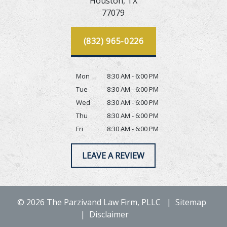
Houston,
TX
77079
(832) 965-0226
Mon
8:30 AM - 6:00 PM
Tue
8:30 AM - 6:00 PM
Wed
8:30 AM - 6:00 PM
Thu
8:30 AM - 6:00 PM
Fri
8:30 AM - 6:00 PM
LEAVE A REVIEW
© 2026 The Parzivand Law Firm, PLLC
Sitemap
Disclaimer