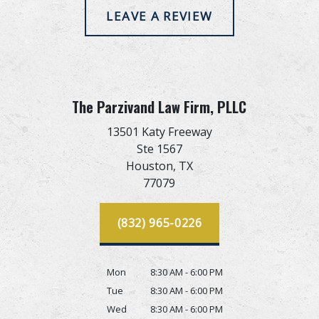
LEAVE A REVIEW
The Parzivand Law Firm, PLLC
13501 Katy Freeway
Ste 1567
Houston,
TX
77079
(832) 965-0226
Mon
8:30 AM - 6:00 PM
Tue
8:30 AM - 6:00 PM
Wed
8:30 AM - 6:00 PM