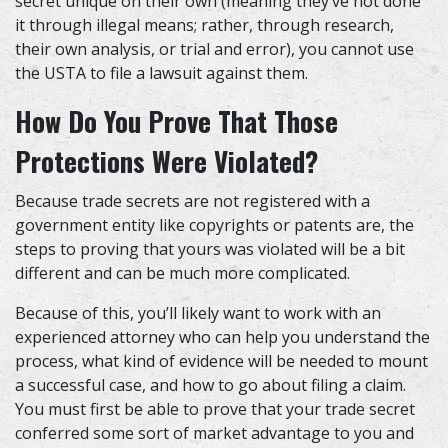
secret unique on their own (meaning they’ve not done
it through illegal means; rather, through research,
their own analysis, or trial and error), you cannot use
the USTA to file a lawsuit against them.
How Do You Prove That Those
Protections Were Violated?
Because trade secrets are not registered with a
government entity like copyrights or patents are, the
steps to proving that yours was violated will be a bit
different and can be much more complicated.
Because of this, you’ll likely want to work with
an
experienced attorney
who can help you understand the
process, what kind of evidence will be needed to mount
a successful case, and how to go about filing a claim.
You must first be able to prove that your trade secret
conferred some sort of market advantage to you and