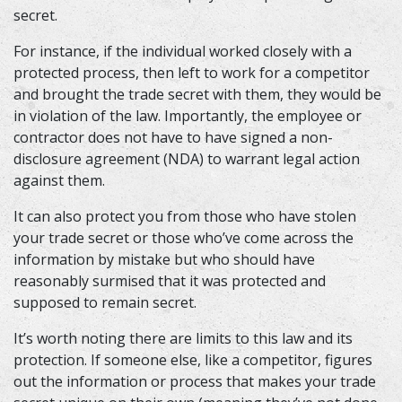
secret.
For instance, if the individual worked closely with a
protected process, then left to work for a competitor
and brought the trade secret with them, they would be
in violation of the law. Importantly, the employee or
contractor does not have to have signed a non-
disclosure agreement (NDA) to warrant legal action
against them.
It can also protect you from those who have stolen
your trade secret or those who’ve come across the
information by mistake but who should have
reasonably surmised that it was protected and
supposed to remain secret.
It’s worth noting there are limits to this law and its
protection. If someone else, like a competitor, figures
out the information or process that makes your trade