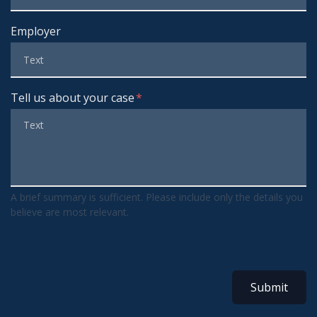
Employer
Tell us about your case
A brief summary is sufficient. Please include only the details you
believe are most relevant.
Submit