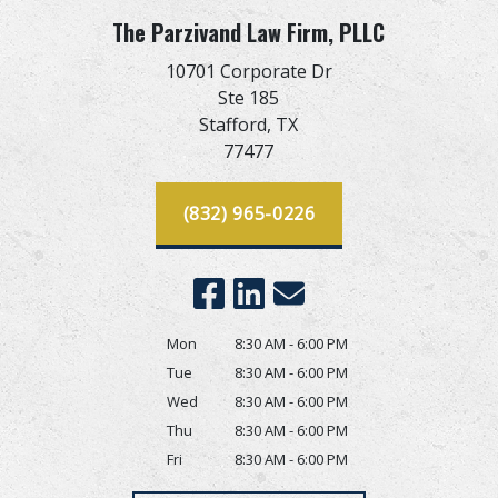
The Parzivand Law Firm, PLLC
10701 Corporate Dr
Ste 185
Stafford,
TX
77477
(832) 965-0226
Mon
8:30 AM - 6:00 PM
Tue
8:30 AM - 6:00 PM
Wed
8:30 AM - 6:00 PM
Thu
8:30 AM - 6:00 PM
Fri
8:30 AM - 6:00 PM