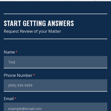
START GETTING ANSWERS
Request Review of your Matter
Form Key
Name
Subject
Phone Number
Email