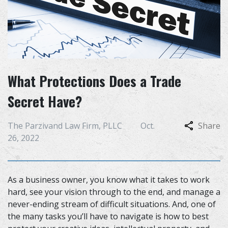
What Protections Does a Trade
Secret Have?
The Parzivand Law Firm, PLLC
Oct.
Share
26, 2022
As a business owner, you know what it takes to work
hard, see your vision through to the end, and manage a
never-ending stream of difficult situations. And, one of
the many tasks you’ll have to navigate is how to best