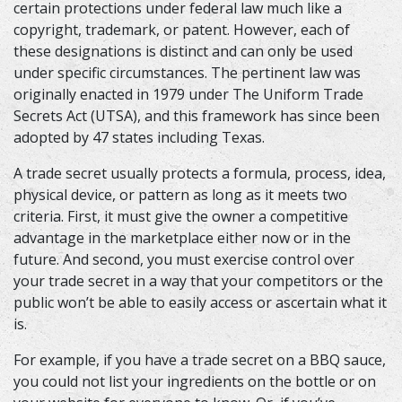
certain protections under federal law much like a
copyright, trademark, or patent. However, each of
these designations is distinct and can only be used
under specific circumstances. The pertinent law was
originally enacted in 1979 under The Uniform Trade
Secrets Act (UTSA), and this framework has since been
adopted by 47 states including Texas.
A trade secret usually protects a formula, process, idea,
physical device, or pattern as long as it meets two
criteria. First, it must give the owner a competitive
advantage in the marketplace either now or in the
future. And second, you must exercise control over
your trade secret in a way that your competitors or the
public won’t be able to easily access or ascertain what it
is.
For example, if you have a trade secret on a BBQ sauce,
you could not list your ingredients on the bottle or on