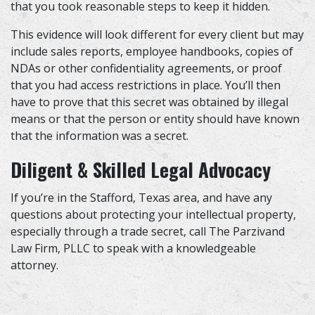
that you took reasonable steps to keep it hidden.
This evidence will look different for every client but may
include sales reports, employee handbooks, copies of
NDAs or other confidentiality agreements, or proof
that you had access restrictions in place. You’ll then
have to prove that this secret was obtained by illegal
means or that the person or entity should have known
that the information was a secret.
Diligent & Skilled Legal Advocacy
If you’re in the Stafford, Texas area, and have any
questions about protecting your intellectual property,
especially through a trade secret, call The Parzivand
Law Firm, PLLC to speak with a knowledgeable
attorney.