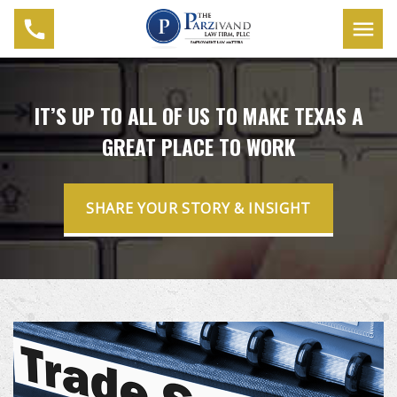
IT’S UP TO ALL OF US TO MAKE TEXAS A
GREAT PLACE TO WORK
SHARE YOUR STORY & INSIGHT