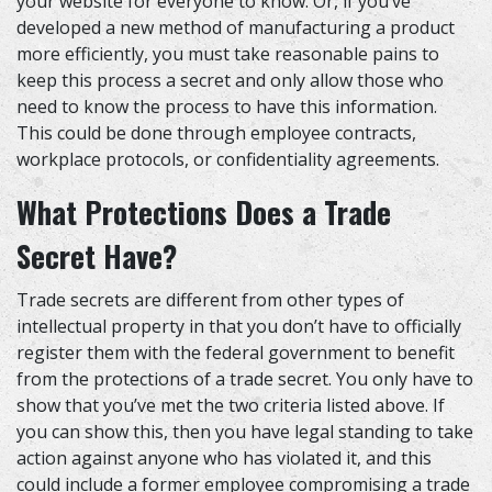
your website for everyone to know. Or, if you’ve
developed a new method of manufacturing a product
more efficiently, you must take reasonable pains to
keep this process a secret and only allow those who
need to know the process to have this information.
This could be done through employee contracts,
workplace protocols, or confidentiality agreements.
What Protections Does a Trade
Secret Have?
Trade secrets are different from other types of
intellectual property in that you don’t have to officially
register them with the federal government to benefit
from the protections of a trade secret. You only have to
show that you’ve met the two criteria listed above. If
you can show this, then you have legal standing to take
action against anyone who has violated it, and this
could include a former employee compromising a trade