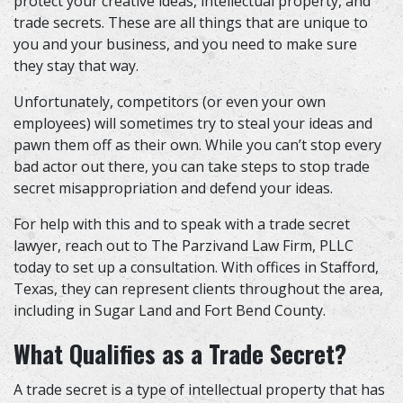
protect your creative ideas, intellectual property, and
trade secrets. These are all things that are unique to
you and your business, and you need to make sure
they stay that way.
Unfortunately, competitors (or even your own
employees) will sometimes try to steal your ideas and
pawn them off as their own. While you can’t stop every
bad actor out there, you can take steps to stop trade
secret misappropriation and defend your ideas.
For help with this and to speak with a
trade secret
lawyer
, reach out to The Parzivand Law Firm, PLLC
today to set up a consultation. With offices in Stafford,
Texas, they can represent clients throughout the area,
including in Sugar Land and Fort Bend County.
What Qualifies as a Trade Secret?
A trade secret is a type of intellectual property that has